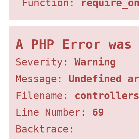
Function:
require_o
A PHP Error was
Severity:
Warning
Message:
Undefined a
Filename:
controller
Line Number:
69
Backtrace: