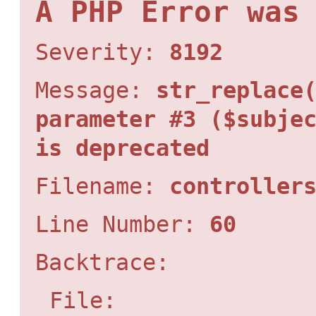
A PHP Error was
Severity:
8192
Message:
str_replace
parameter #3 ($subje
is deprecated
Filename:
controller
Line Number:
60
Backtrace:
File: