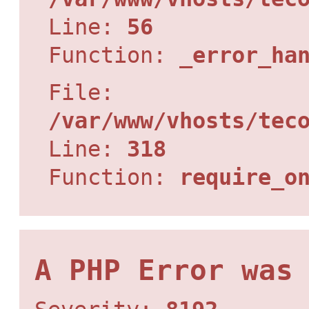
Line:
56
Function:
_error_ha
File:
/var/www/vhosts/tec
Line:
318
Function:
require_o
A PHP Error was