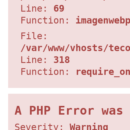
Line:
69
Function:
imagenweb
File:
/var/www/vhosts/tec
Line:
318
Function:
require_o
A PHP Error was
Severity:
Warning