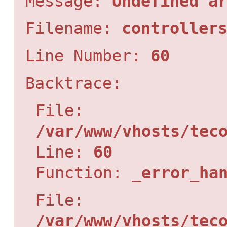
Message:
Undefined a
Filename:
controller
Line Number:
60
Backtrace:
File:
/var/www/vhosts/tec
Line:
60
Function:
_error_ha
File:
/var/www/vhosts/tec