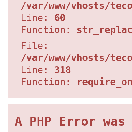
/var/www/vhosts/tec
Line:
60
Function:
str_repla
File:
/var/www/vhosts/tec
Line:
318
Function:
require_o
A PHP Error was