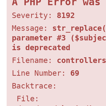
A PHP Error was
Severity:
8192
Message:
str_replace
parameter #3 ($subje
is deprecated
Filename:
controller
Line Number:
69
Backtrace:
File: