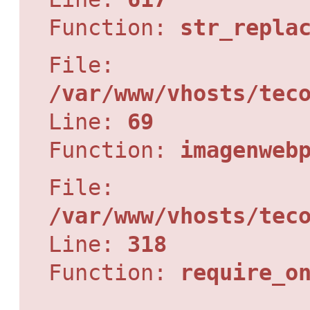
Function:
str_repla
File:
/var/www/vhosts/tec
Line:
69
Function:
imagenweb
File:
/var/www/vhosts/tec
Line:
318
Function:
require_o