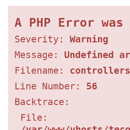
A PHP Error was
Severity:
Warning
Message:
Undefined a
Filename:
controller
Line Number:
56
Backtrace:
File:
/var/www/vhosts/tec