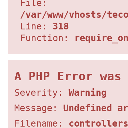
File:
/var/www/vhosts/tec
Line:
318
Function:
require_o
A PHP Error was
Severity:
Warning
Message:
Undefined a
Filename:
controller