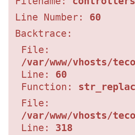
Filename:
controller
Line Number:
60
Backtrace:
File:
/var/www/vhosts/tec
Line:
60
Function:
str_repla
File:
/var/www/vhosts/tec
Line:
318