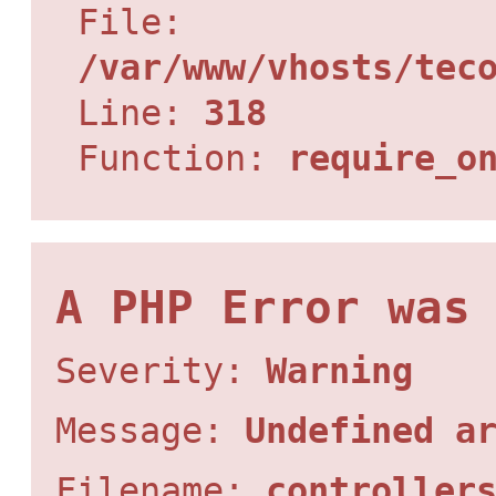
File:
/var/www/vhosts/tec
Line:
318
Function:
require_o
A PHP Error was
Severity:
Warning
Message:
Undefined a
Filename:
controller