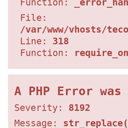
Function:
_error_ha
File:
/var/www/vhosts/tec
Line:
318
Function:
require_o
A PHP Error was
Severity:
8192
Message:
str_replace