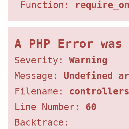
Function:
require_o
A PHP Error was
Severity:
Warning
Message:
Undefined a
Filename:
controller
Line Number:
60
Backtrace: