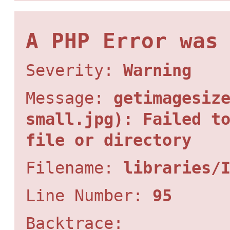
A PHP Error was
Severity:
Warning
Message:
getimagesiz
small.jpg): Failed t
file or directory
Filename:
libraries/
Line Number:
95
Backtrace: