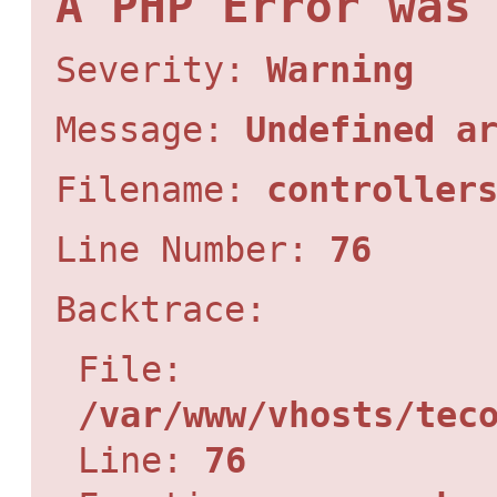
A PHP Error was
Severity:
Warning
Message:
Undefined a
Filename:
controller
Line Number:
76
Backtrace:
File:
/var/www/vhosts/tec
Line:
76