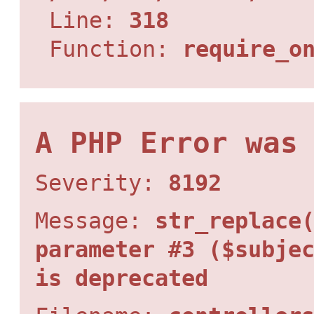
Line:
318
Function:
require_o
A PHP Error was
Severity:
8192
Message:
str_replace
parameter #3 ($subje
is deprecated