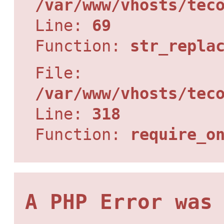
/var/www/vhosts/tec
Line:
69
Function:
str_repla
File:
/var/www/vhosts/tec
Line:
318
Function:
require_o
A PHP Error was