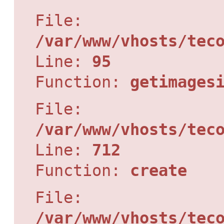
File:
/var/www/vhosts/tec
Line:
95
Function:
getimages
File:
/var/www/vhosts/tec
Line:
712
Function:
create
File:
/var/www/vhosts/tec