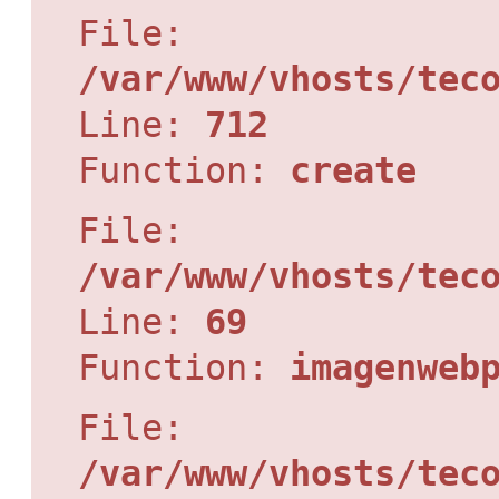
File:
/var/www/vhosts/tec
Line:
712
Function:
create
File:
/var/www/vhosts/tec
Line:
69
Function:
imagenweb
File:
/var/www/vhosts/tec