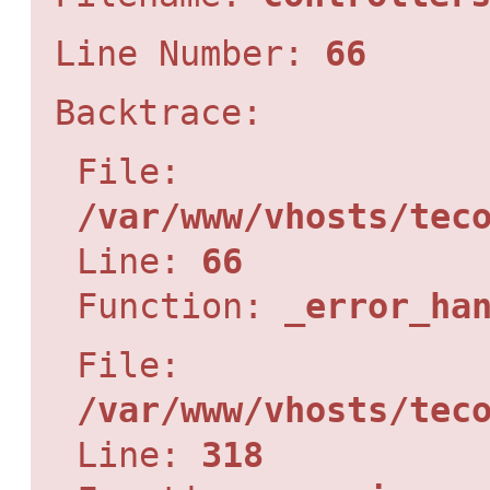
Line Number:
66
Backtrace:
File:
/var/www/vhosts/tec
Line:
66
Function:
_error_ha
File:
/var/www/vhosts/tec
Line:
318