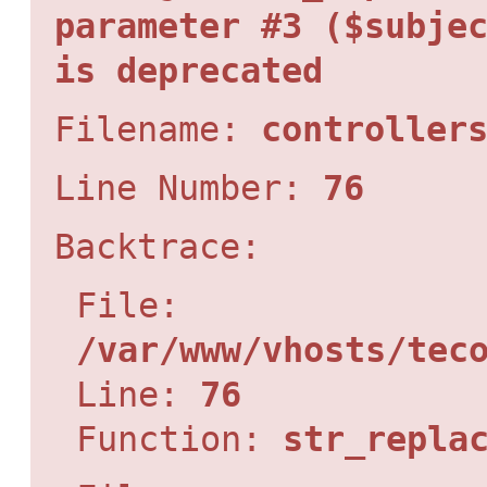
parameter #3 ($subje
is deprecated
Filename:
controller
Line Number:
76
Backtrace:
File:
/var/www/vhosts/tec
Line:
76
Function:
str_repla