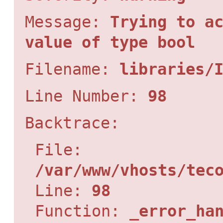
Message:
Trying to a
value of type bool
Filename:
libraries/
Line Number:
98
Backtrace:
File:
/var/www/vhosts/tec
Line:
98
Function:
_error_ha