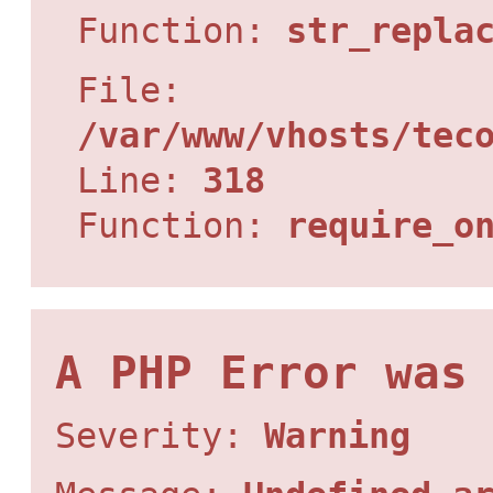
Function:
str_repla
File:
/var/www/vhosts/tec
Line:
318
Function:
require_o
A PHP Error was
Severity:
Warning