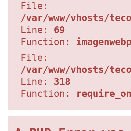
File:
/var/www/vhosts/tec
Line:
69
Function:
imagenweb
File:
/var/www/vhosts/tec
Line:
318
Function:
require_o