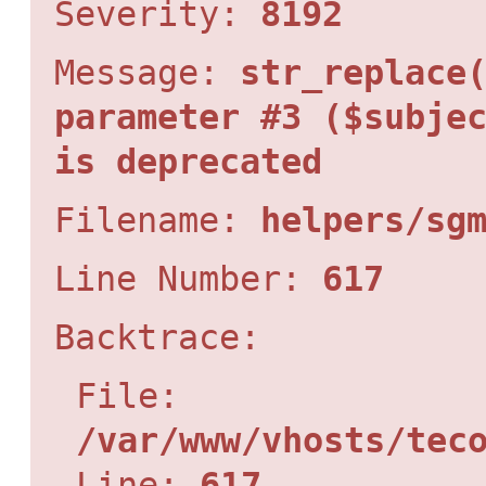
Severity:
8192
Message:
str_replace
parameter #3 ($subje
is deprecated
Filename:
helpers/sg
Line Number:
617
Backtrace:
File:
/var/www/vhosts/tec
Line:
617