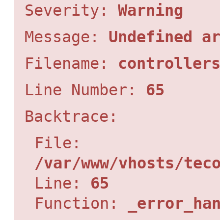
Severity:
Warning
Message:
Undefined a
Filename:
controller
Line Number:
65
Backtrace:
File:
/var/www/vhosts/tec
Line:
65
Function:
_error_ha