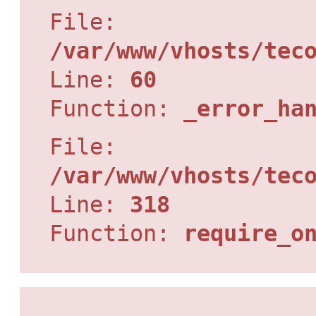
File:
/var/www/vhosts/tec
Line:
60
Function:
_error_ha
File:
/var/www/vhosts/tec
Line:
318
Function:
require_o