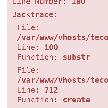
Line Number:
100
Backtrace:
File:
/var/www/vhosts/tec
Line:
100
Function:
substr
File:
/var/www/vhosts/tec
Line:
712
Function:
create