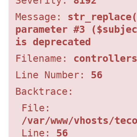
Severity:
8192
Message:
str_replace
parameter #3 ($subje
is deprecated
Filename:
controller
Line Number:
56
Backtrace:
File:
/var/www/vhosts/tec
Line:
56