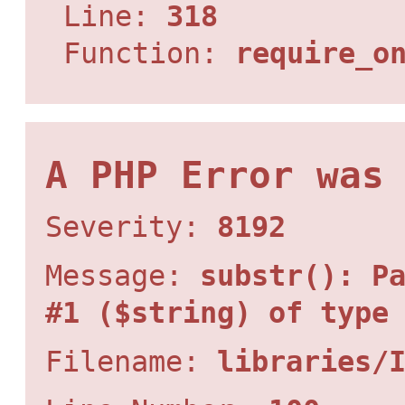
Line:
318
Function:
require_o
A PHP Error was
Severity:
8192
Message:
substr(): P
#1 ($string) of type
Filename:
libraries/