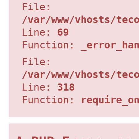
File:
/var/www/vhosts/tec
Line:
69
Function:
_error_ha
File:
/var/www/vhosts/tec
Line:
318
Function:
require_o