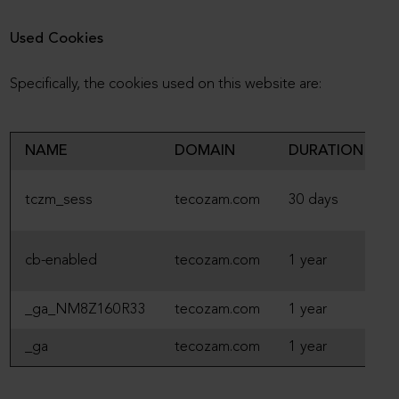
Used Cookies
Specifically, the cookies used on this website are:
NAME
DOMAIN
DURATION
S
tczm_sess
tecozam.com
30 days
S
T
cb-enabled
tecozam.com
1 year
S
_ga_NM8Z160R33
tecozam.com
1 year
A
_ga
tecozam.com
1 year
A