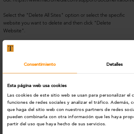
out: https://www.macromedia.com/support/documentation/es
Select the "Delete All Sites" option or select the specific
website you want to delete and then click "Delete
Website".
Portal operation
Please note that if you choose to set your browser to
Consentimiento
Detalles
reject our Cookies, we will not be able to save your
preferences and some pages may not be available.
Esta página web usa cookies
Changes in the Cookies Policy
Las cookies de este sitio web se usan para personalizar el 
funciones de redes sociales y analizar el tráfico. Además,
It is possible that we update our website’s Cookies Policy,
que haga del sitio web con nuestros partners de redes socia
so we recommend that you review it each time you access
pueden combinarla con otra información que les haya prop
our Website in order to be adequately informed about how
partir del uso que haya hecho de sus servicios.
and why we use cookies.