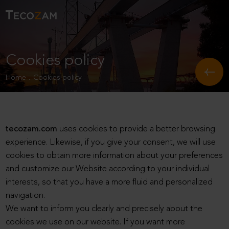
Menu
Cookies policy
Home
.
Cookies policy
tecozam.com
uses cookies to provide a better browsing
experience. Likewise, if you give your consent, we will use
cookies to obtain more information about your preferences
and customize our Website according to your individual
interests, so that you have a more fluid and personalized
navigation.
We want to inform you clearly and precisely about the
cookies we use on our website. If you want more