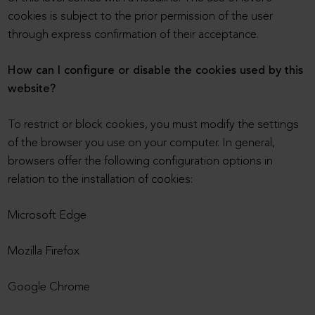
cookies is subject to the prior permission of the user
through express confirmation of their acceptance.
How can I configure or disable the cookies used by this
website?
To restrict or block cookies, you must modify the settings
of the browser you use on your computer. In general,
browsers offer the following configuration options in
relation to the installation of cookies:
Microsoft Edge
Mozilla Firefox
Google Chrome