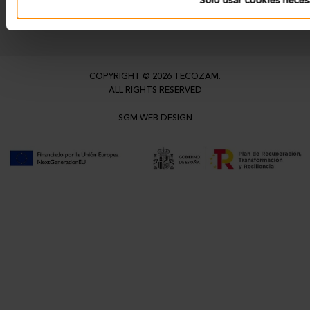
Solo usar cookies neces
info@tecozam.com
COPYRIGHT © 2026 TECOZAM.
ALL RIGHTS RESERVED
SGM WEB DESIGN