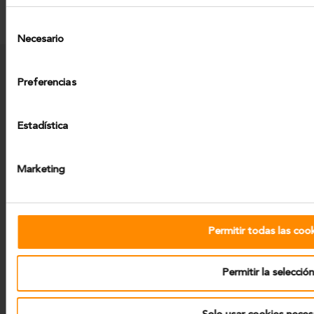
Selección
Necesario
de
consentimiento
Preferencias
Projects
News
Work With Us
Contact
Estadística
Legal Notice
Privacy Policy
Cookies
Marketing
Permitir todas las coo
Tecozam. Business group.
Calle de Agustin de Foxa, 27.
Permitir la selecció
28036 Madrid (Spain)
-