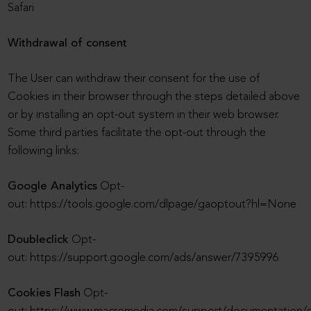
Safari
Withdrawal of consent
The User can withdraw their consent for the use of
Cookies in their browser through the steps detailed above
or by installing an opt-out system in their web browser.
Some third parties facilitate the opt-out through the
following links:
Google Analytics
Opt-
out: https://tools.google.com/dlpage/gaoptout?hl=None
Doubleclick
Opt-
out: https://support.google.com/ads/answer/7395996
Cookies Flash
Opt-