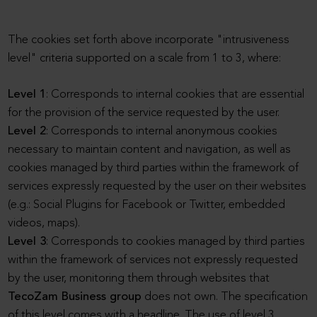
The cookies set forth above incorporate "intrusiveness
level" criteria supported on a scale from 1 to 3, where:
Level 1
: Corresponds to internal cookies that are essential
for the provision of the service requested by the user.
Level 2
: Corresponds to internal anonymous cookies
necessary to maintain content and navigation, as well as
cookies managed by third parties within the framework of
services expressly requested by the user on their websites
(e.g.: Social Plugins for Facebook or Twitter, embedded
videos, maps).
Level 3
: Corresponds to cookies managed by third parties
within the framework of services not expressly requested
by the user, monitoring them through websites that
TecoZam Business group
does not own. The specification
of this level comes with a headline. The use of level 3