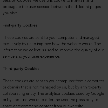
Session Cookies: we use this cookie to maintain and
propagate the user session between the different pages
you visit.
First-party Cookies
These cookies are sent to your computer and managed
exclusively by us to improve how the website works. The
information we collect is used to improve the quality of our
service and your user experience.
Third-party Cookies
These cookies are sent to your computer from a computer
or domain that is not managed by us, but by a third-party
collaborating entity. The analytical cookies used by Google
or by social networks to offer the user the possibility to
share or recommend content from our website.