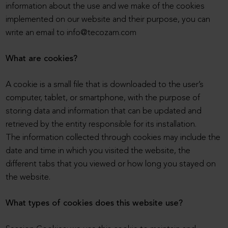
information about the use and we make of the cookies
implemented on our website and their purpose, you can
write an email to info@tecozam.com
What are cookies?
A cookie is a small file that is downloaded to the user’s
computer, tablet, or smartphone, with the purpose of
storing data and information that can be updated and
retrieved by the entity responsible for its installation.
The information collected through cookies may include the
date and time in which you visited the website, the
different tabs that you viewed or how long you stayed on
the website.
What types of cookies does this website use?