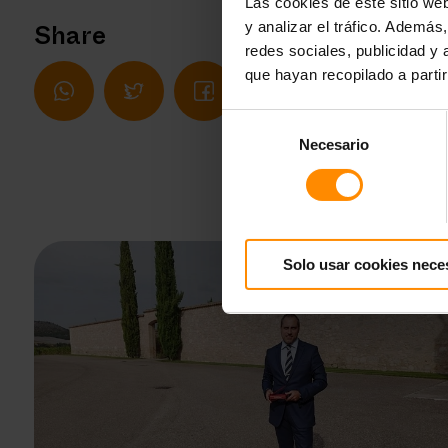
Las cookies de este sitio we
y analizar el tráfico. Ademá
Share
redes sociales, publicidad y
que hayan recopilado a parti
Selección
Necesario
de
consentimiento
Solo usar cookies nece