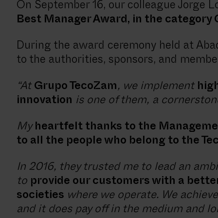
On September 16, our colleague Jorge L
Best Manager Award, in the category Q
During the award ceremony held at Abad
to the authorities, sponsors, and member
“At
Grupo TecoZam
, we implement
high
innovation
is one of them, a cornerston
My
heartfelt thanks to the Manageme
to all the people who belong to the T
In 2016, they trusted me to lead an amb
to
provide our customers with a bette
societies
where we operate. We achieved
and it does pay off in the medium and l