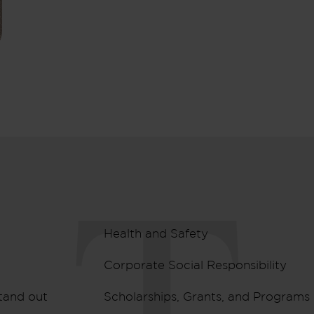
Health and Safety
Corporate Social Responsibility
tand out
Scholarships, Grants, and Programs