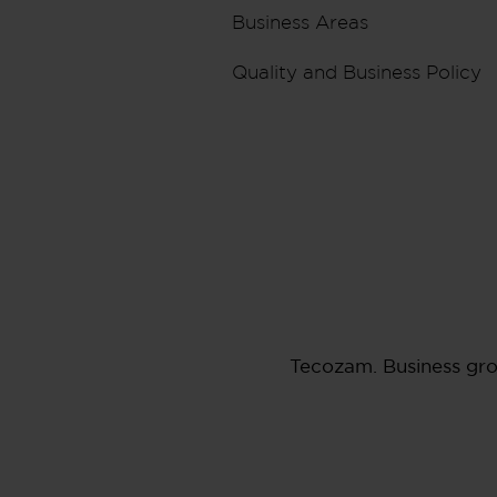
Business Areas
Quality and Business Policy
Tecozam. Business gr