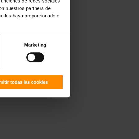
 funciones de redes sociales
con nuestros partners de
ue les haya proporcionado o
Marketing
mitir todas las cookies