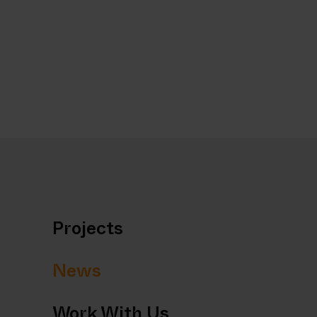
Projects
News
Work With Us