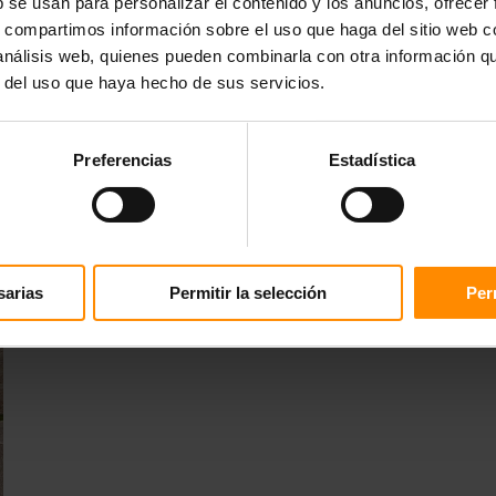
b se usan para personalizar el contenido y los anuncios, ofrecer
s, compartimos información sobre el uso que haga del sitio web 
 análisis web, quienes pueden combinarla con otra información q
r del uso que haya hecho de sus servicios.
Preferencias
Estadística
sarias
Permitir la selección
Per