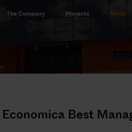
The Company
Projects
News
rd
on Economica Best Mana