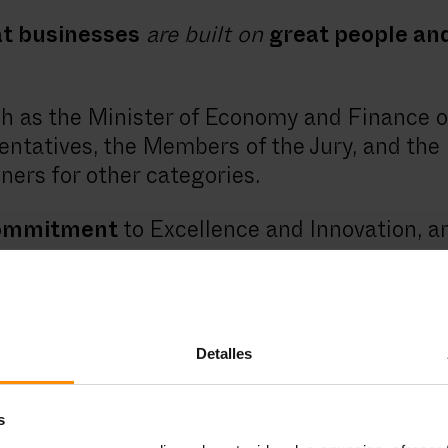
t businesses
are built on
great people and
 as the Minister of Economy and Finance of 
ntatives, the Members of the Jury, and the 
ners for other categories.
commitment
to Excellence and Innovation, a
 thank everyone for their work.
eague and support initiatives such as thes
tilla y Leon. We work hard to comply, day by
Detalles
he societies where we operate.
s