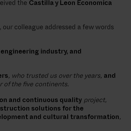
ceived the
Castilla y Leon Economica
 our colleague addressed a few words
l engineering industry, and
ers
, who trusted us over the years,
and
 of the five continents.
ion and continuous quality
project,
struction solutions for the
elopment and cultural transformation
,