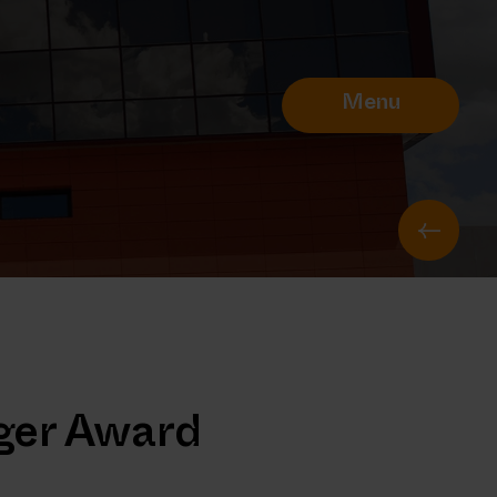
Menu
ger Award