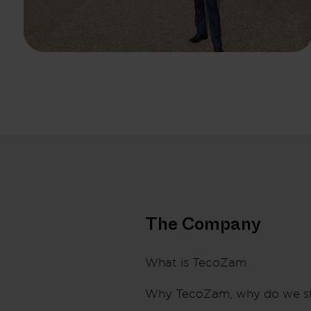
The Company
What is TecoZam
Why TecoZam, why do we s