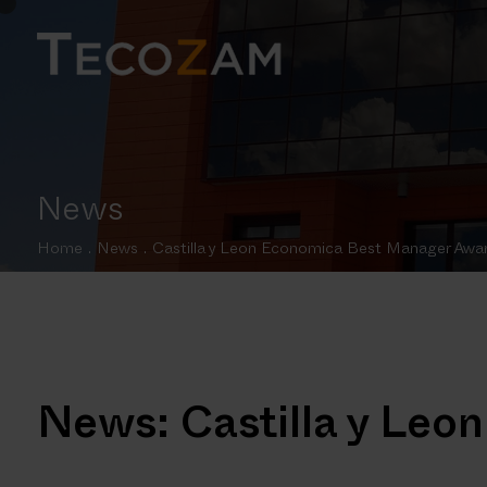
News
Home
.
News
.
Castilla y Leon Economica Best Manager Awa
News: Castilla y Le