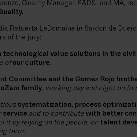
orenzo, Quality Manager, R&D&I and MA, re
uality.
ia Retuerta LeDomaine in Sardon de Duero,
s of the jury:
 technological value solutions in the civi
e of
our culture
.
nt Committee and the Gomez Rojo broth
ecoZam family
, working day and night on four
itious
systematization, process optimizat
r service
and to contribute
with better con
 it by relying on the people, on
talent dev
ong term.