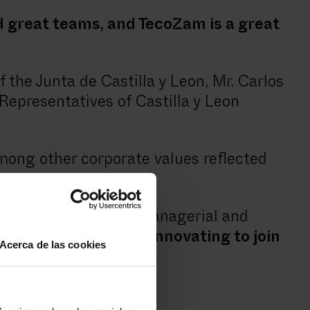
 great teams, and TecoZam is a great
the Junta de Castilla y Leon, Mr. Carlos
Representatives of Castilla y Leon
mong other corporate values reflected
e awards, promoting managerial and
 day, with our motto,
"innovating to join
Acerca de las cookies