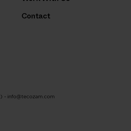
Contact
n)
-
info@tecozam.com