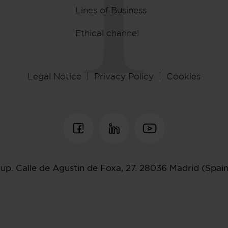
Lines of Business
Ethical channel
Legal Notice
Privacy Policy
Cookies
oup.
Calle de Agustin de Foxa, 27.
28036 Madrid (Spai