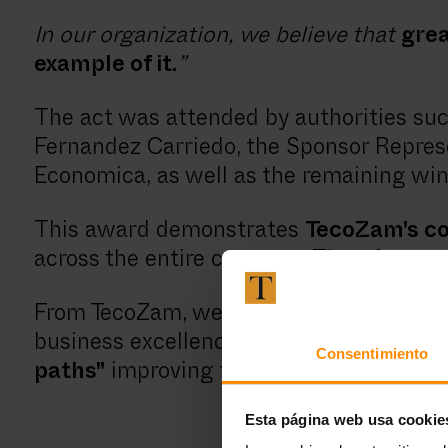
In our organization, we believe that
grea
example of it.
”
The act was attended by authorities such
Fernandez Carriedo, the Sponsor Represe
Economica, as well as the remaining win
This award demonstrates
TecoZam's 
across the entire company. Therefore,
we
From TecoZam, we congratulate our coll
business excellence in our region of Cas
Consentimiento
paths"
improving the quality of life of t
Esta página web usa cookie